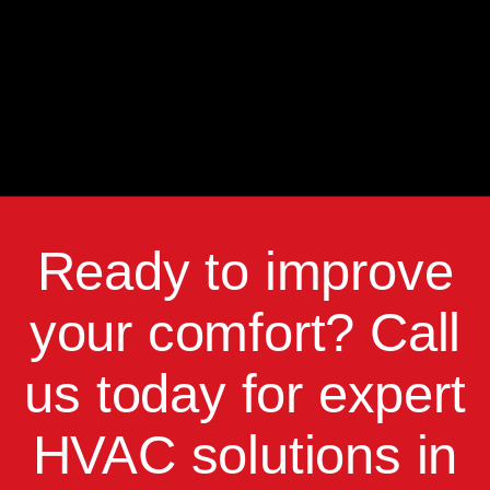
Ready to improve
your comfort? Call
us today for expert
HVAC solutions in