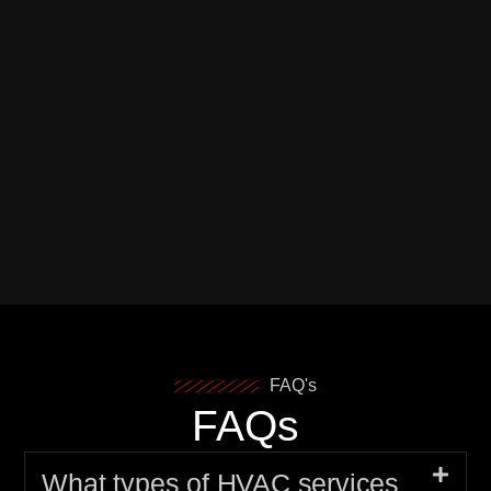
FAQ's
FAQs
What types of HVAC services