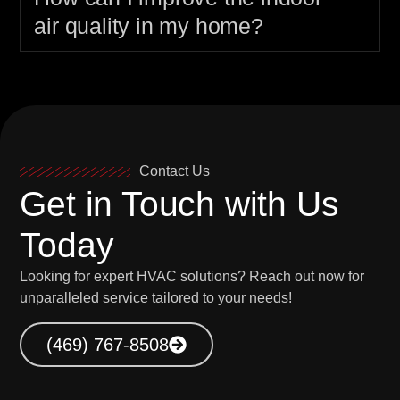
air quality in my home?
Contact Us
Get in Touch with Us
Today
Looking for expert HVAC solutions? Reach out now for
unparalleled service tailored to your needs!
(469) 767-8508