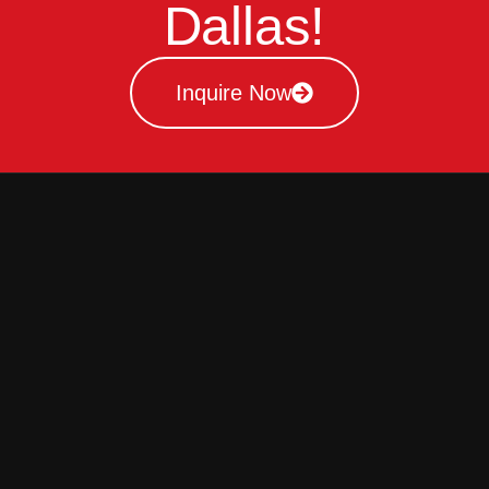
Dallas!
Inquire Now