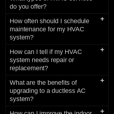
do you offer?
How often should I schedule
maintenance for my HVAC
system?
How can I tell if my HVAC
system needs repair or
replacement?
What are the benefits of
upgrading to a ductless AC
system?
How can I improve the indoor