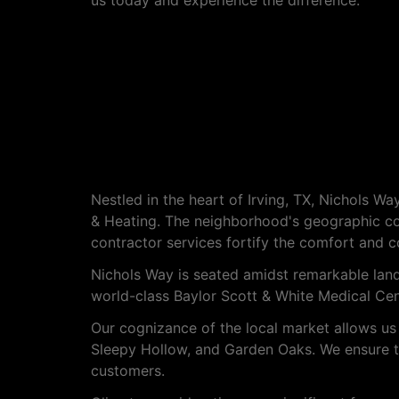
us today and experience the difference.
About Nichols Way
Nestled in the heart of Irving, TX, Nichols 
& Heating. The neighborhood's geographic co
contractor services fortify the comfort and c
Nichols Way is seated amidst remarkable lan
world-class Baylor Scott & White Medical Cente
Our cognizance of the local market allows us 
Sleepy Hollow, and Garden Oaks. We ensure tha
customers.