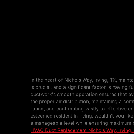
HVAC Duct Replacement Nichols 
In the heart of Nichols Way, Irving, TX, maint
is crucial, and a significant factor is having 
ductwork's smooth operation ensures that ev
the proper air distribution, maintaining a co
round, and contributing vastly to effective en
esteemed resident in Irving, wouldn't you like
a manageable level while ensuring maximum 
HVAC Duct Replacement Nichols Way, Irving,