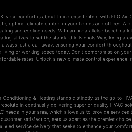
TX, your comfort is about to increase tenfold with ELO Air 
th, optimal climate control in your homes and offices. A d
heating and cooling needs. With an unparalleled benchmark fo
ng strives to set the standard in Nichols Way, Irving area.
 always just a call away, ensuring your comfort throughou
 living or working space today. Don't compromise on your
fordable rates. Unlock a new climate control experience, ri
Choice for HVAC Services in N
 Air Conditioning & Heating stands distinctly as the go-to 
s resolute in continually delivering superior quality HVAC s
 needs in your area, which allows us to provide services t
o customer satisfaction, sets us apart as the premier choic
lleled service delivery that seeks to enhance your comfort