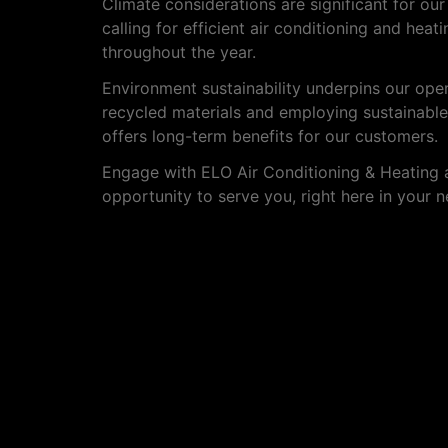
Climate considerations are significant for ou
calling for efficient air conditioning and hea
throughout the year.
Environment sustainability underpins our op
recycled materials and employing sustainable
offers long-term benefits for our customers.
Engage with ELO Air Conditioning & Heating a
opportunity to serve you, right here in your