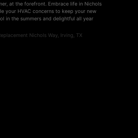
er, at the forefront. Embrace life in Nichols
ndle your HVAC concerns to keep your new
l in the summers and delightful all year