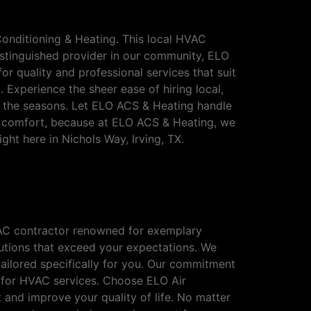
Conditioning & Heating. This local HVAC
istinguished provider in our community, ELO
r quality and professional services that suit
 Experience the sheer ease of hiring local,
t the seasons. Let ELO ACS & Heating handle
 comfort, because at ELO ACS & Heating, we
ght here in Nichols Way, Irving, TX.
ichols Way, Irving,
HVAC contractor renowned for exemplary
olutions that exceed your expectations. We
ailored specifically for you. Our commitment
e for HVAC services. Choose ELO Air
 and improve your quality of life. No matter