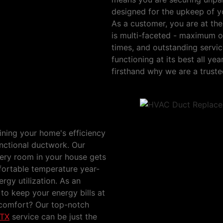
designed for the upkeep of yo
As a customer, you are at th
is multi-faceted - maximum o
times, and outstanding servi
functioning at its best all y
firsthand why we are a trus
Way, Irving, TX
aining your home's efficiency
functional ductwork. Our
ery room in your house gets
mfortable temperature year-
ergy utilization. As an
 to keep your energy bills at
comfort? Our top-notch
 TX
service can be just the