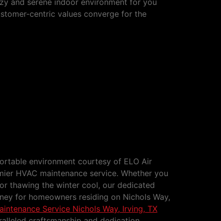
ozy and serene indoor environment for you
ustomer-centric values converge for the
rvice Nichols Way, Irving, TX
fortable environment courtesy of ELO Air
emier HVAC maintenance service. Whether you
or thawing the winter cool, our dedicated
rney for homeowners residing on Nichols Way,
ntenance Service Nichols Way, Irving, TX
alleled craftsmanship and dedication