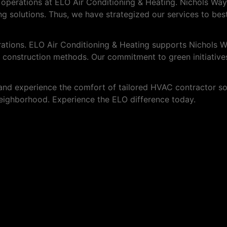
r operations at ELO Air Conditioning & Heating. Nichols Wa
ting solutions. Thus, we have strategized our services to bes
erations. ELO Air Conditioning & Heating supports Nichols
 construction methods. Our commitment to green initiatives
nd experience the comfort of tailored HVAC contractor sol
 neighborhood. Experience the ELO difference today.