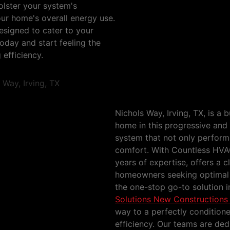
olster your system's
your home's overall energy use.
esigned to cater to your
oday and start feeling the
 efficiency.
HVAC Solutions New 
Irving, TX
Nichols Way, Irving, TX, is a 
home in this progressive and 
system that not only performs
comfort. With Countless HVA
years of expertise, offers a 
homeowners seeking optimal p
the one-stop go-to solution 
Solutions New Constructions 
way to a perfectly condition
efficiency. Our teams are de