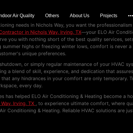
n Nichols Way, Irving,
Indoor Air Quality
Others
About Us
Projects
••
nditioning needs in Nichols Way, you want the professionali
ontractor in Nichols Way, Irving, TX
—your ELO Air Conditio
e you with nothing short of the best quality services, sets
ng summer highs or freezing winter lows, comfort is never 
ustomer's unique preferences.
tem shutdown, or simply regular maintenance of your HVAC s
ng a blend of skill, experience, and dedication that assure
e that any hindrances in your comfort are only temporary. 
kspace, every day.
ces has helped ELO Air Conditioning & Heating become a ho
 Way, Irving, TX
, to experience ultimate comfort, where qua
Air Conditioning & Heating. Reliable HVAC solutions are ju
y Heating and Cooling Servic