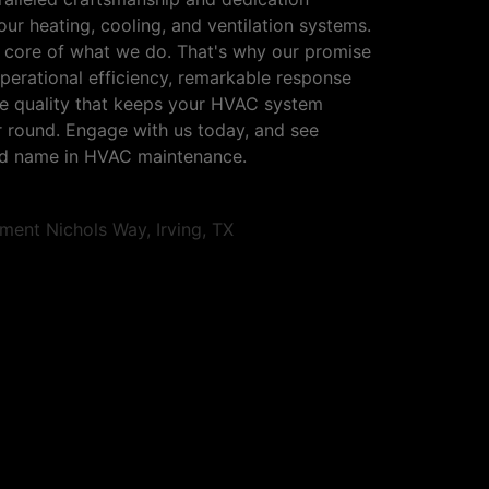
ur heating, cooling, and ventilation systems.
e core of what we do. That's why our promise
perational efficiency, remarkable response
ce quality that keeps your HVAC system
ear round. Engage with us today, and see
ted name in HVAC maintenance.