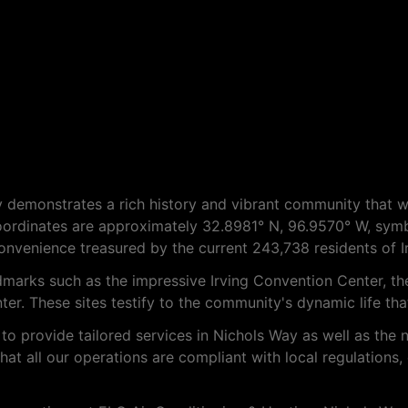
Way demonstrates a rich history and vibrant community that 
ordinates are approximately 32.8981° N, 96.9570° W, symbo
onvenience treasured by the current 243,738 residents of Ir
dmarks such as the impressive Irving Convention Center, t
r. These sites testify to the community's dynamic life that
to provide tailored services in Nichols Way as well as the 
t all our operations are compliant with local regulations,