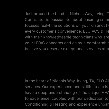
Irving, TX
Just around the bend in Nichols Way, Irving, 
Contractor is passionate about ensuring smoo
focuses real-time solutions on your distinct 
every customer's convenience, ELO ACS & Heati
with their knowledgeable technicians who are
your HVAC concerns and enjoy a comfortable
believe you deserve exceptional services at af
Discover the Premier 
TX
In the heart of Nichols Way, Irving, TX, ELO
services. Our experienced and skillful team i
have a deep understanding of the unique HVAC
to excellence, coupled with our dedication t
Conditioning & Heating and experience unpara