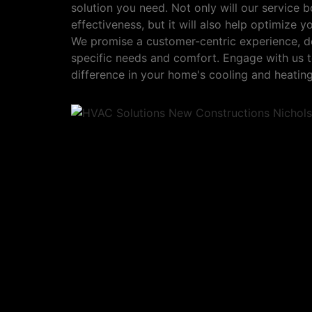
solution you need. Not only will our service b
effectiveness, but it will also help optimize 
We promise a customer-centric experience, d
specific needs and comfort. Engage with us t
difference in your home's cooling and heating