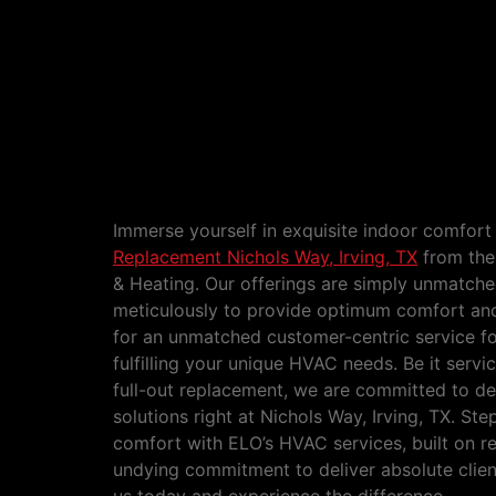
HVAC Service and Replacement N
TX
Immerse yourself in exquisite indoor comfort
Replacement Nichols Way, Irving, TX
from the
& Heating. Our offerings are simply unmatched
meticulously to provide optimum comfort and
for an unmatched customer-centric service f
fulfilling your unique HVAC needs. Be it serv
full-out replacement, we are committed to del
solutions right at Nichols Way, Irving, TX. Ste
comfort with ELO’s HVAC services, built on rel
undying commitment to deliver absolute clien