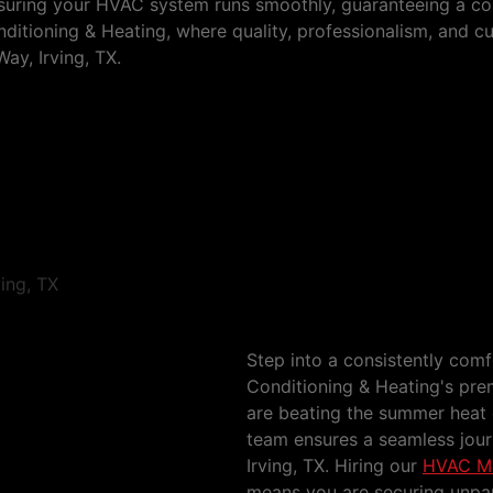
ensuring your HVAC system runs smoothly, guaranteeing a c
itioning & Heating, where quality, professionalism, and c
ay, Irving, TX.
ls Way
HVAC Maintenance Se
Step into a consistently com
Conditioning & Heating's pr
are beating the summer heat 
team ensures a seamless jou
Irving, TX. Hiring our
HVAC Mai
means you are securing unpar