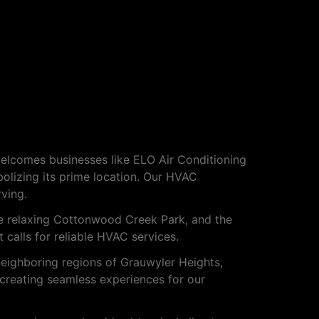
welcomes businesses like ELO Air Conditioning
lizing its prime location. Our HVAC
ving.
he relaxing Cottonwood Creek Park, and the
 calls for reliable HVAC services.
neighboring regions of Grauwyler Heights,
 creating seamless experiences for our