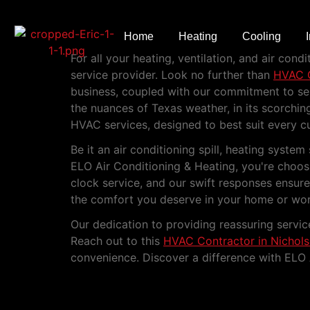
HVAC Contractor i
Home
Heating
Cooling
For all your heating, ventilation, and air co
service provider. Look no further than
HVAC C
business, coupled with our commitment to serv
the nuances of Texas weather, in its scorchi
HVAC services, designed to best suit every c
Be it an air conditioning spill, heating sys
ELO Air Conditioning & Heating, you're choosi
clock service, and our swift responses ensur
the comfort you deserve in your home or wor
Our dedication to providing reassuring servi
Reach out to this
HVAC Contractor in Nichols
convenience. Discover a difference with ELO 
Experience Top-Qualit