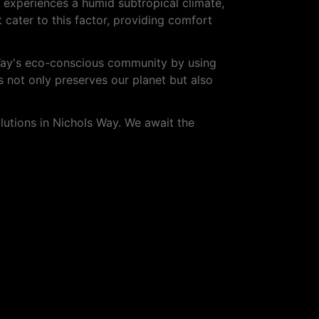
y experiences a humid subtropical climate,
t cater to this factor, providing comfort
 Way's eco-conscious community by using
 not only preserves our planet but also
utions in Nichols Way. We await the