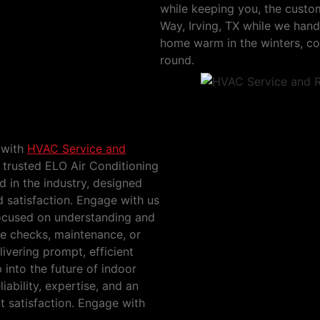
while keeping you, the custom
Way, Irving, TX while we ha
home warm in the winters, coo
round.
ichols Way, Irving,
 with
HVAC Service and
 trusted ELO Air Conditioning
 in the industry, designed
 satisfaction. Engage with us
ocused on understanding and
ice checks, maintenance, or
ivering prompt, efficient
p into the future of indoor
iability, expertise, and an
t satisfaction. Engage with