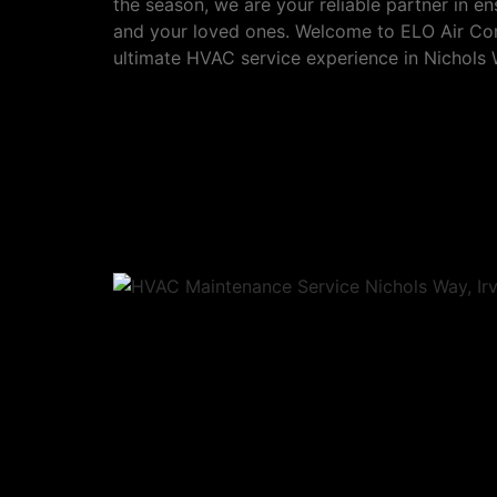
the season, we are your reliable partner in 
and your loved ones. Welcome to ELO Air Cond
ultimate HVAC service experience in Nichols W
Our services in Nicho