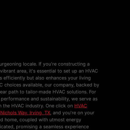
Constructions Nichols Way,
burgeoning locale. If you're constructing a
vibrant area, it's essential to set up an HVAC
 efficiently but also enhances your living
C choices available, our company, backed by
clear path to tailor-made HVAC solutions. For
erformance and sustainability, we serve as
in the HVAC industry. One click on
HVAC
Nichols Way, Irving, TX
, and you're on your
ed home, coupled with utmost energy
dicated, promising a seamless experience